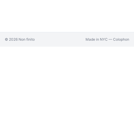
©
2026
Non finito
Made in NYC —
Colophon