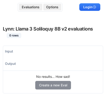
Evaluations
Options
Login
Lynn: Llama 3 Soliloquy 8B v2
evaluations
0
rows
Input
Output
No results... How sad!
Create a new Eval