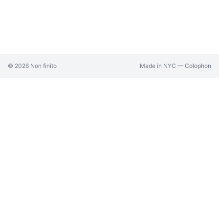
©
2026
Non finito
Made in NYC —
Colophon