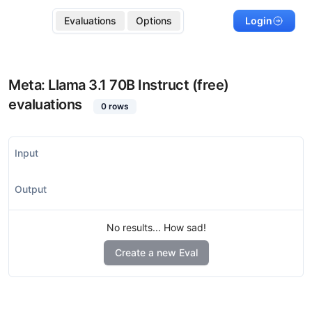
Evaluations
Options
Login
Meta: Llama 3.1 70B Instruct (free)
evaluations
0
rows
Input
Output
No results... How sad!
Create a new Eval