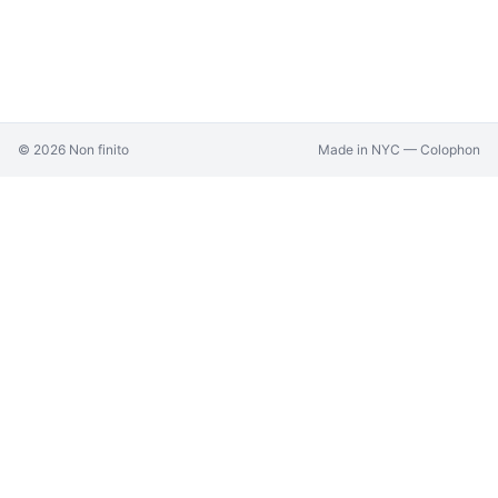
©
2026
Non finito
Made in NYC —
Colophon