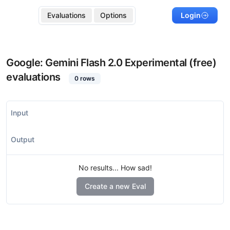
Evaluations
Options
Login
Google: Gemini Flash 2.0 Experimental (free)
evaluations
0
rows
Input
Output
No results... How sad!
Create a new Eval