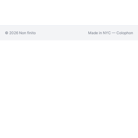
©
2026
Non finito
Made in NYC —
Colophon