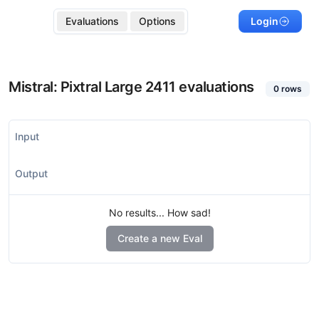
Evaluations
Options
Login
Mistral: Pixtral Large 2411
evaluations
0
rows
Input
Output
No results... How sad!
Create a new Eval