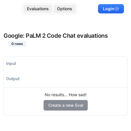
Evaluations
Options
Login
Google: PaLM 2 Code Chat
evaluations
0
rows
Input
Output
No results... How sad!
Create a new Eval