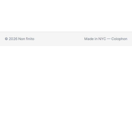
©
2026
Non finito
Made in NYC —
Colophon