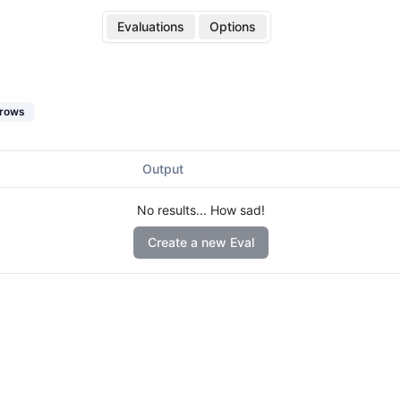
Evaluations
Options
rows
Output
No results... How sad!
Create a new Eval