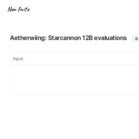
Non finito
Aetherwiing: Starcannon 12B
evaluations
0
Input