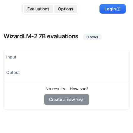
Evaluations
Options
Login
WizardLM-2 7B
evaluations
0
rows
Input
Output
No results... How sad!
Create a new Eval