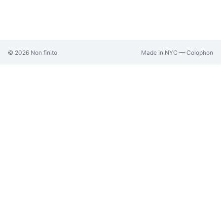
©
2026
Non finito
Made in NYC —
Colophon