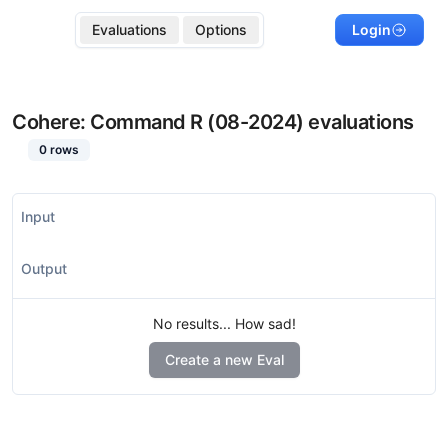
Evaluations
Options
Login
Cohere: Command R (08-2024)
evaluations
0
rows
Input
Output
No results... How sad!
Create a new Eval