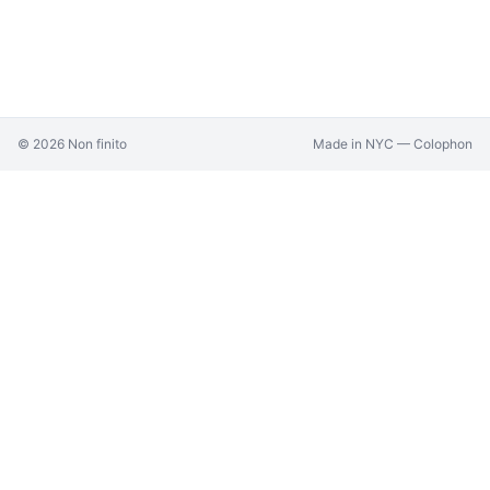
©
2026
Non finito
Made in NYC —
Colophon