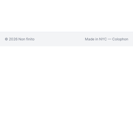
©
2026
Non finito
Made in NYC —
Colophon