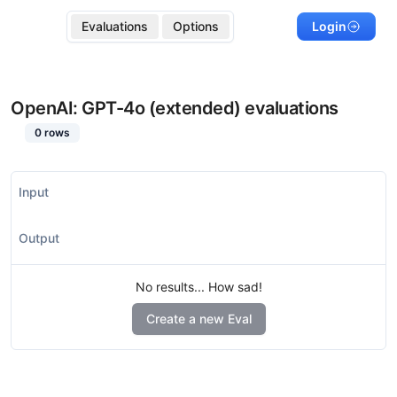
Evaluations
Options
Login
OpenAI: GPT-4o (extended)
evaluations
0
rows
Input
Output
No results... How sad!
Create a new Eval