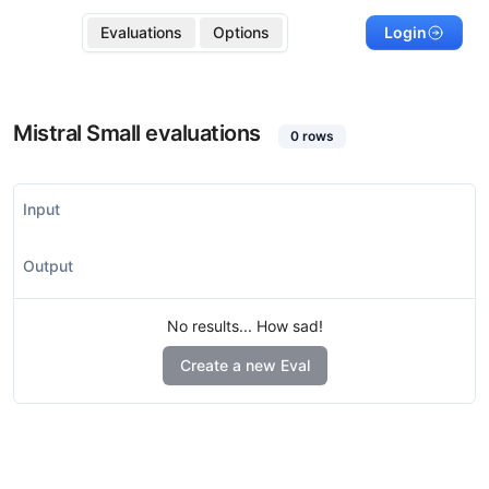
Evaluations
Options
Login
Mistral Small
evaluations
0
rows
Input
Output
No results... How sad!
Create a new Eval