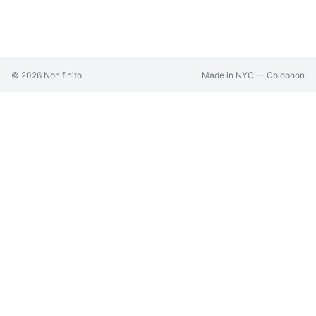
©
2026
Non finito
Made in NYC —
Colophon