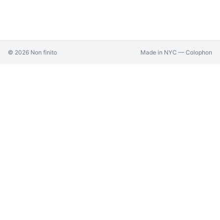
©
2026
Non finito
Made in NYC —
Colophon