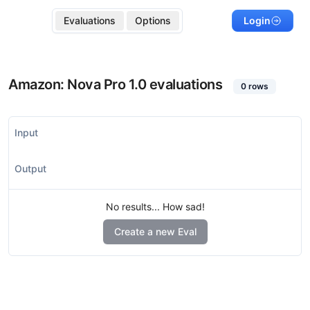
Evaluations
Options
Login
Amazon: Nova Pro 1.0
evaluations
0
rows
Input
Output
No results... How sad!
Create a new Eval