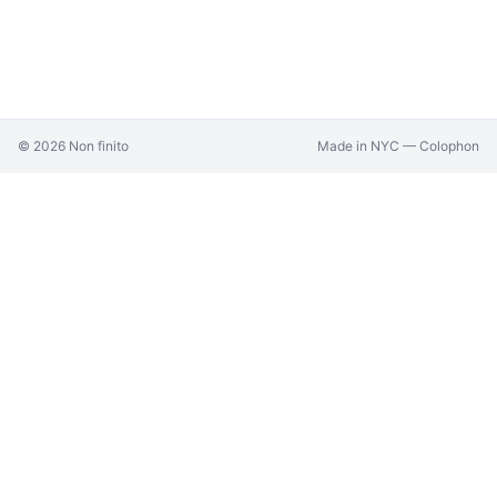
©
2026
Non finito
Made in NYC —
Colophon