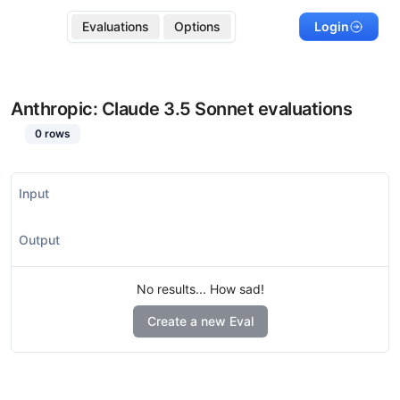
Evaluations
Options
Login
Anthropic: Claude 3.5 Sonnet
evaluations
0
rows
Input
Output
No results... How sad!
Create a new Eval