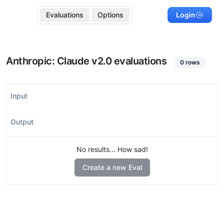
Evaluations
Options
Login
Anthropic: Claude v2.0
evaluations
0
rows
Input
Output
No results... How sad!
Create a new Eval