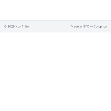
©
2026
Non finito
Made in NYC —
Colophon