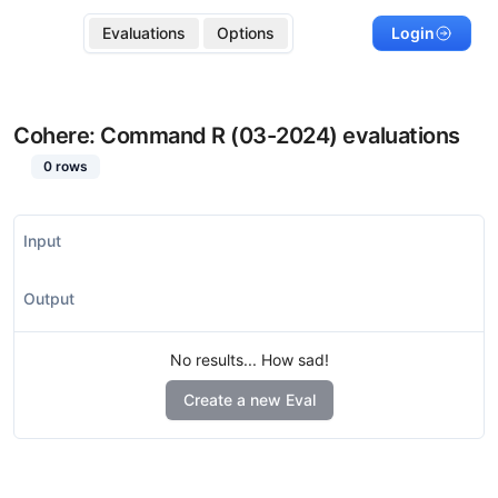
Evaluations
Options
Login
Cohere: Command R (03-2024)
evaluations
0
rows
Input
Output
No results... How sad!
Create a new Eval