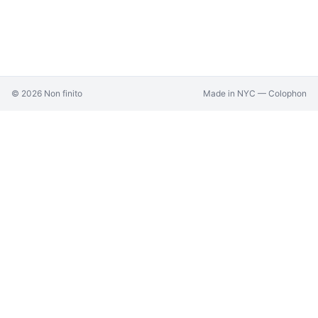
©
2026
Non finito
Made in NYC —
Colophon