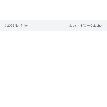
©
2026
Non finito
Made in NYC —
Colophon