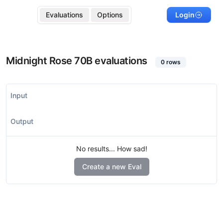
Evaluations
Options
Login
Midnight Rose 70B
evaluations
0
rows
Input
Output
No results... How sad!
Create a new Eval