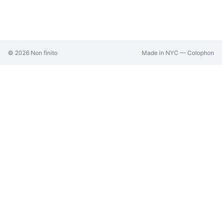
©
2026
Non finito
Made in NYC —
Colophon