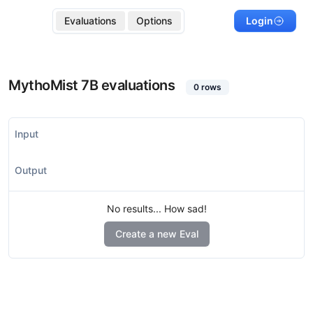
Evaluations
Options
Login
MythoMist 7B
evaluations
0
rows
Input
Output
No results... How sad!
Create a new Eval