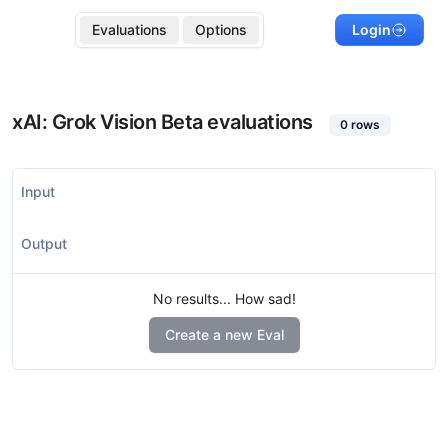
Evaluations
Options
Login
xAI: Grok Vision Beta
evaluations
0
rows
Input
Output
No results... How sad!
Create a new Eval