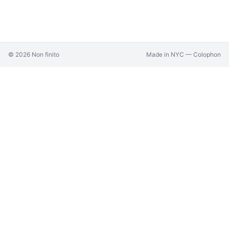
©
2026
Non finito
Made in NYC —
Colophon