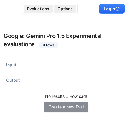
Evaluations
Options
Login
Google: Gemini Pro 1.5 Experimental
evaluations
0
rows
Input
Output
No results... How sad!
Create a new Eval