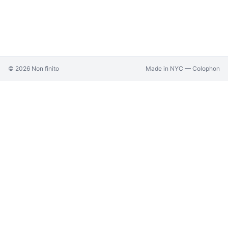
©
2026
Non finito
Made in NYC —
Colophon