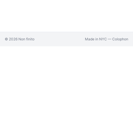
©
2026
Non finito
Made in NYC —
Colophon