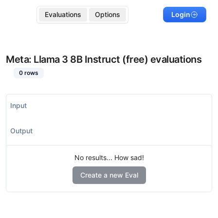
Evaluations
Options
Login
Meta: Llama 3 8B Instruct (free)
evaluations
0
rows
Input
Output
No results... How sad!
Create a new Eval