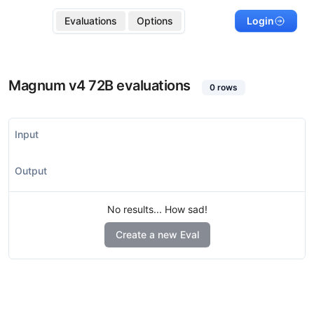
Evaluations
Options
Login
Magnum v4 72B
evaluations
0
rows
Input
Output
No results... How sad!
Create a new Eval