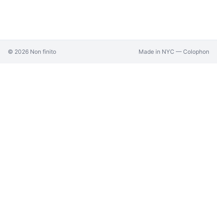
©
2026
Non finito
Made in NYC —
Colophon