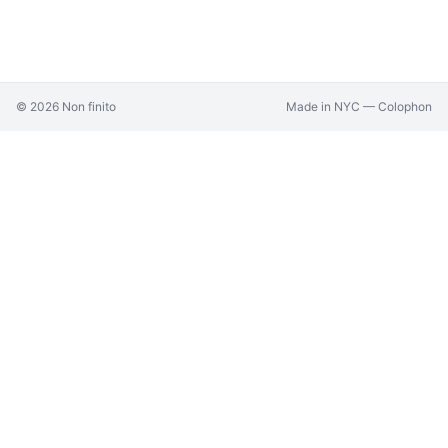
©
2026
Non finito
Made in NYC —
Colophon