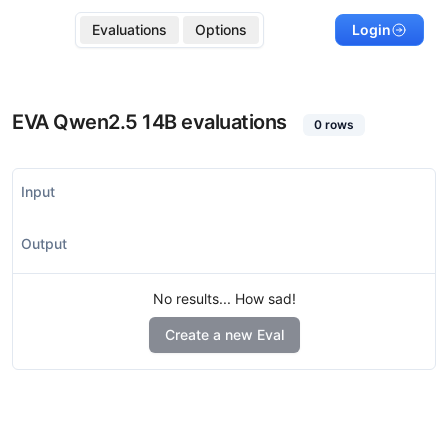
Evaluations
Options
Login
EVA Qwen2.5 14B
evaluations
0
rows
Input
Output
No results... How sad!
Create a new Eval