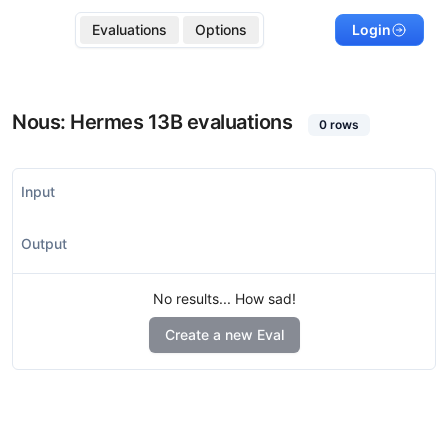
Evaluations
Options
Login
Nous: Hermes 13B
evaluations
0
rows
Input
Output
No results... How sad!
Create a new Eval