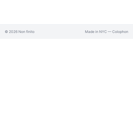
©
2026
Non finito
Made in NYC —
Colophon