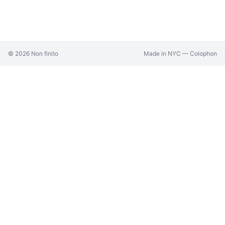
©
2026
Non finito
Made in NYC —
Colophon