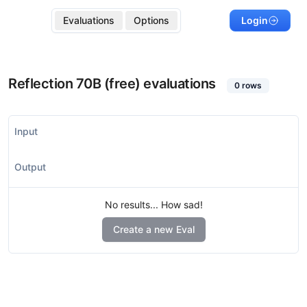
Evaluations
Options
Login
Reflection 70B (free)
evaluations
0
rows
Input
Output
No results... How sad!
Create a new Eval