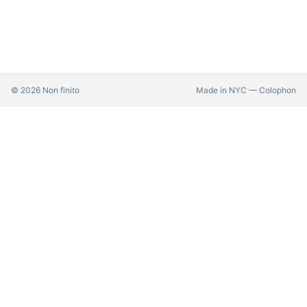
©
2026
Non finito
Made in NYC —
Colophon