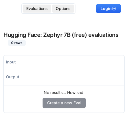
Evaluations
Options
Login
Hugging Face: Zephyr 7B (free)
evaluations
0
rows
Input
Output
No results... How sad!
Create a new Eval