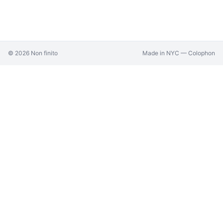
©
2026
Non finito
Made in NYC —
Colophon