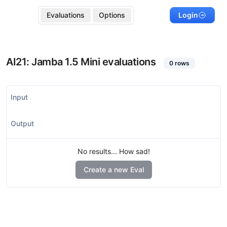
Evaluations
Options
Login
AI21: Jamba 1.5 Mini
evaluations
0
rows
Input
Output
No results... How sad!
Create a new Eval