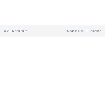
©
2026
Non finito
Made in NYC —
Colophon