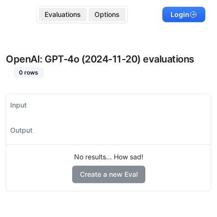
Evaluations
Options
Login
OpenAI: GPT-4o (2024-11-20)
evaluations
0
rows
Input
Output
No results... How sad!
Create a new Eval