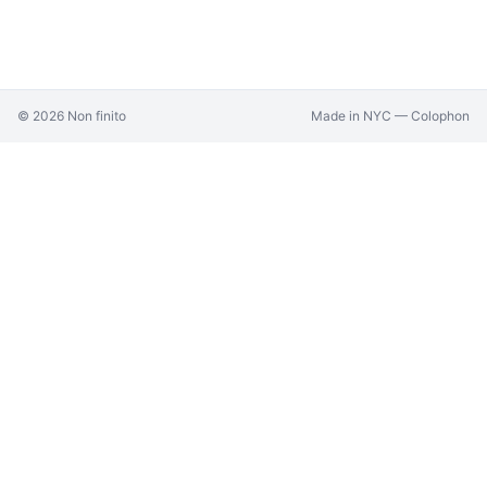
©
2026
Non finito
Made in NYC —
Colophon