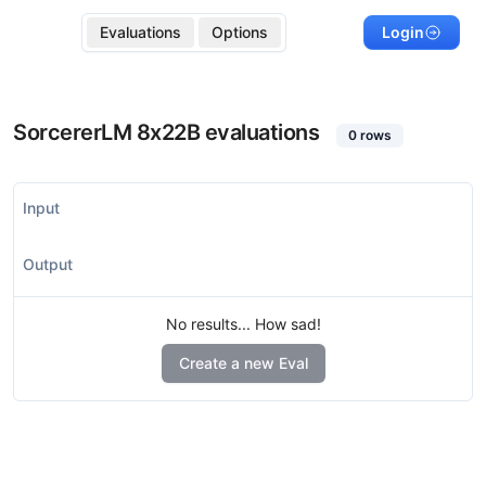
Evaluations
Options
Login
SorcererLM 8x22B
evaluations
0
rows
Input
Output
No results... How sad!
Create a new Eval