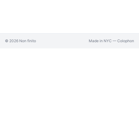
©
2026
Non finito
Made in NYC —
Colophon