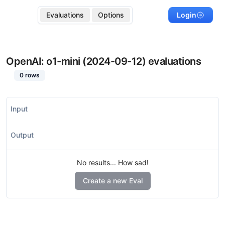
Evaluations
Options
Login
OpenAI: o1-mini (2024-09-12)
evaluations
0
rows
Input
Output
No results... How sad!
Create a new Eval