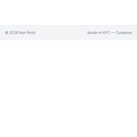
©
2026
Non finito
Made in NYC —
Colophon