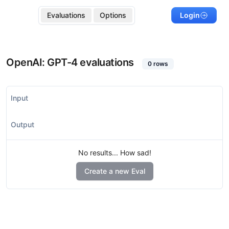
Evaluations
Options
Login
OpenAI: GPT-4
evaluations
0
rows
Input
Output
No results... How sad!
Create a new Eval