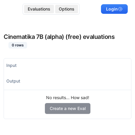
Evaluations
Options
Login
Cinematika 7B (alpha) (free)
evaluations
0
rows
Input
Output
No results... How sad!
Create a new Eval