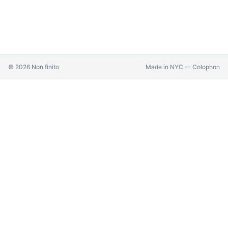
©
2026
Non finito
Made in NYC —
Colophon