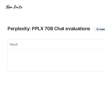
Non finito
Perplexity: PPLX 70B Chat
evaluations
0
row
Input