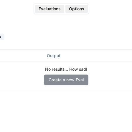
Evaluations
Options
s
Output
No results... How sad!
Create a new Eval