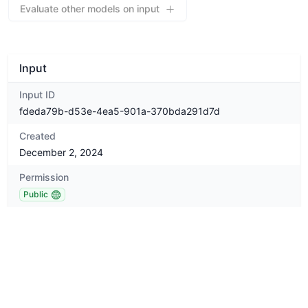
Evaluate other models on input
Input
Input ID
fdeda79b-d53e-4ea5-901a-370bda291d7d
Created
December 2, 2024
Permission
Public