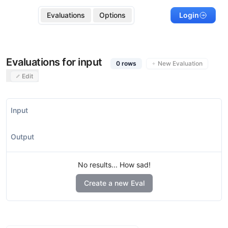
Evaluations
Options
Login
Evaluations for input
0
rows
New Evaluation
Edit
Input
Output
No results... How sad!
Create a new Eval