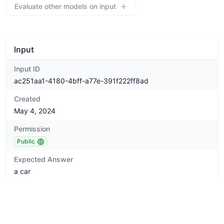
Evaluate other models on input
Input
Input ID
ac251aa1-4180-4bff-a77e-391f222ff8ad
Created
May 4, 2024
Permission
Public
Expected Answer
a car