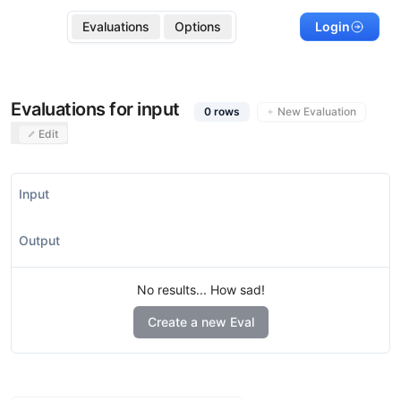
Evaluations
Options
Login
Evaluations for input
0
rows
New Evaluation
Edit
Input
Output
No results... How sad!
Create a new Eval