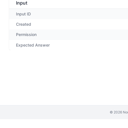
Input
Input ID
Created
Permission
Expected Answer
©
2026
Non