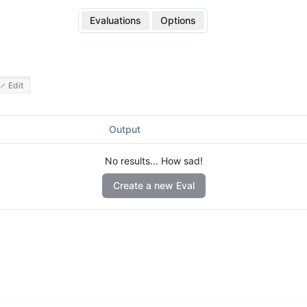
Evaluations
Options
Edit
Output
No results... How sad!
Create a new Eval