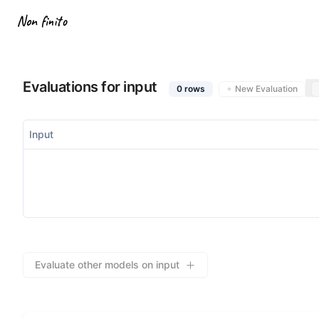
Non finito
Evaluations for input
0
rows
New Evaluation
Input
Evaluate other models on input