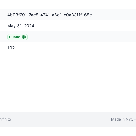
4b93f291-7ae8-4741-a6d1-c0a33f1f168e
May 31, 2024
Public
102
 finito
Made in NYC